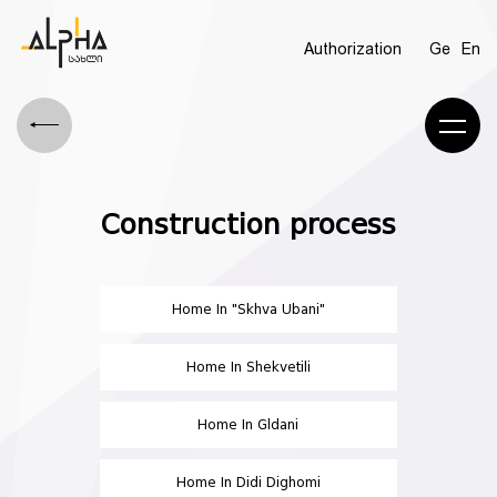
Authorization
Ge
En
Construction process
Home In "Skhva Ubani"
Home In Shekvetili
Home In Gldani
Home In Didi Dighomi