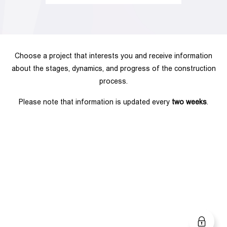
Choose a project that interests you and receive information
about the stages, dynamics, and progress of the construction
process.
Please note that information is updated every
two weeks
.