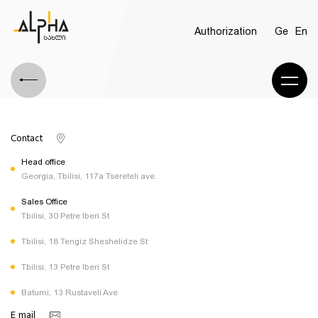
Authorization
Ge
En
Contact
Head office
Georgia, Tbilisi, 117a Tsereteli ave.
Sales Office
Tbilisi, 30 Petre Iberi St
Tbilisi, 18 Tengiz Sheshelidze St
Tbilisi, 13 Petre Iberi St
Batumi, 13 Rustaveli Ave
E mail