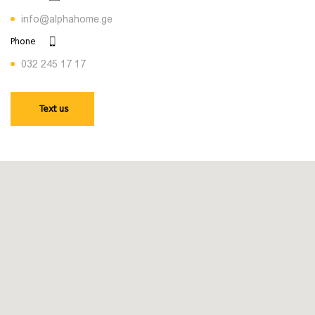
info@alphahome.ge
Phone
032 245 17 17
Text us