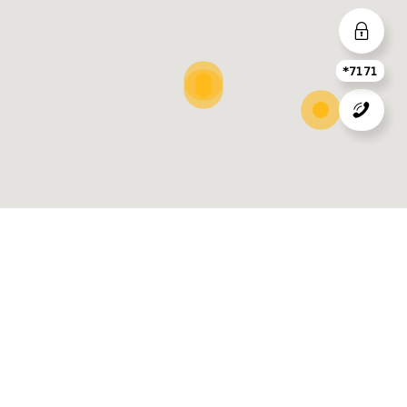
*7171