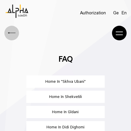
Authorization
Ge
En
FAQ
Home In "Skhva Ubani"
Home In Shekvetili
Home In Gldani
Home In Didi Dighomi