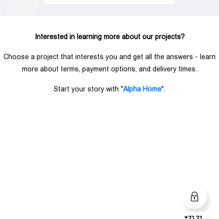
Interested in learning more about our projects?
Choose a project that interests you and get all the answers - learn
more about terms, payment options, and delivery times.
Start your story with "
Alpha Home
".
*7171