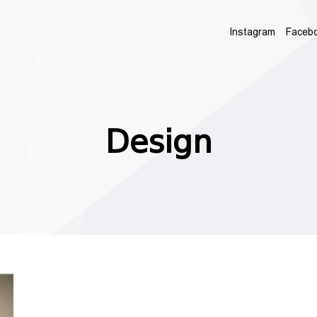
Instagram
Faceb
Design