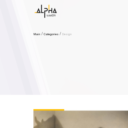
Main
Categories
Design