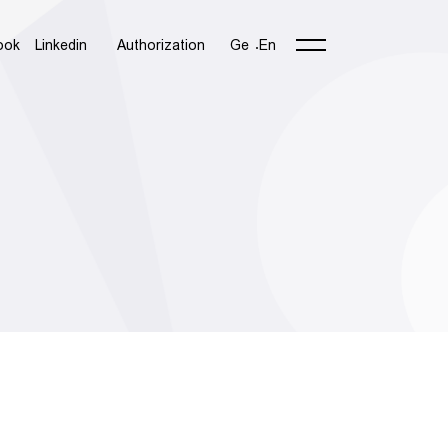
ook
Linkedin
Authorization
Ge
En