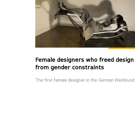
Female designers who freed design
from gender constraints
The first female designer in the German Werkbund