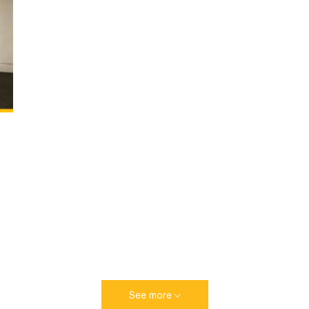
See more