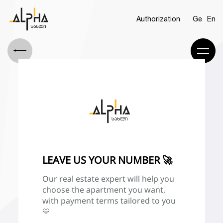
Authorization
Ge
En
LEAVE US YOUR NUMBER 🚀
Our real estate expert will help you
choose the apartment you want,
with payment terms tailored to you
💛