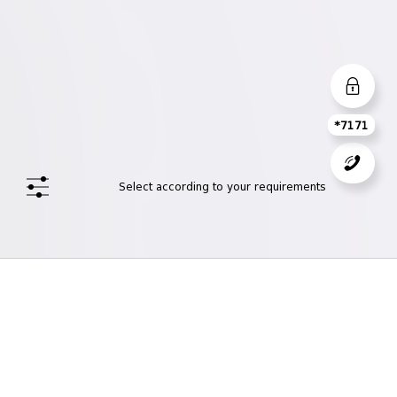
*7171
Select according to your requirements