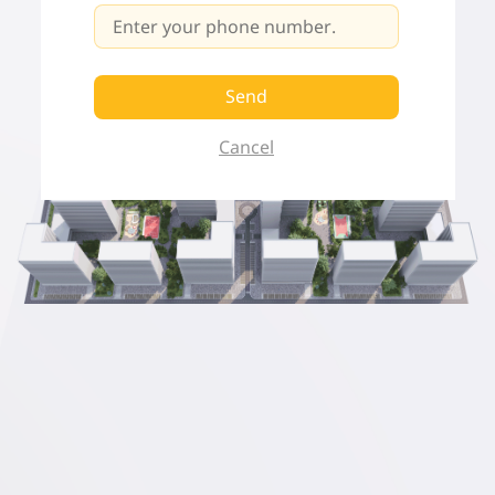
Send
Cancel