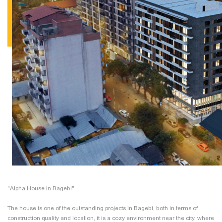
"Alpha House in Bagebi"
The house is one of the outstanding projects in Bagebi, both in terms of
construction quality and location, it is a cozy environment near the city, where