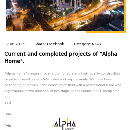
07.06.2023
Share:
Facebook
Category:
News
Current and completed projects of "Alpha
Home".
"Alpha Home" creates modern, comfortable and high-quality construction
projects focused on people's tastes and requirements. We have been
positioning ourselves in the construction field with a professional team with
high values ​​for two decades, at this stage "Alpha Home" has 6 completed
and 3 ongoing projects. In this blog, we will present and introduce you to
each of them:
Current projects:
"Alpha Home in Gldani"