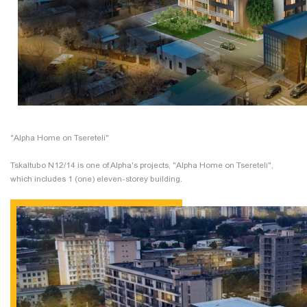
"Alpha Home on Tsereteli"
Tskaltubo N12/14 is one of Alpha's projects, "Alpha Home on Tsereteli",
which includes 1 (one) eleven-storey building.