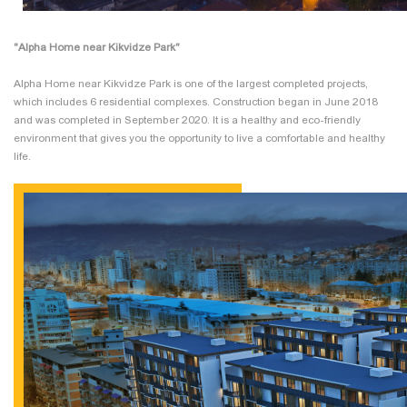
"Alpha Home near Kikvidze Park"
Alpha Home near Kikvidze Park is one of the largest completed projects,
which includes 6 residential complexes. Construction began in June 2018
and was completed in September 2020. It is a healthy and eco-friendly
environment that gives you the opportunity to live a comfortable and healthy
life.