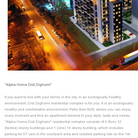
"Alpha Home Didi Dighomi"
If you want to live with your family in the city, in an ecologically healthy
environment, Didi Dighomi residential complex is for you. It is an ecologically
healthy and comfortable environment, Petre Iberi N30, where you can enjoy
every moment and find an apartment tailored to your style, taste and needs.
"Alpha Home Didi Dighomi" residential complex consists of 4 (five) 12
(twelve) storey buildings and 1 (one) 14 storey building, which includes
parking for 57 cars in the courtyard area and isolated parking lots on the 1st