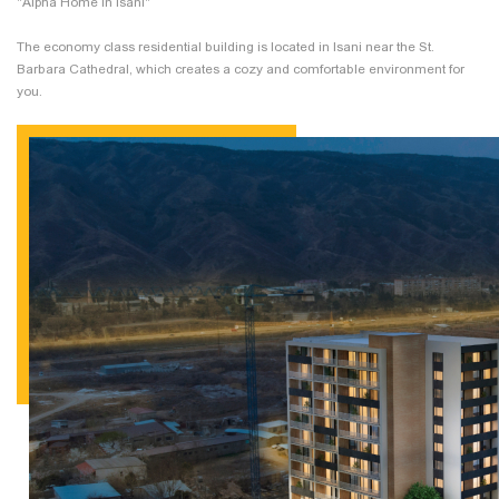
"Alpha Home in Isani"
The economy class residential building is located in Isani near the St.
Barbara Cathedral, which creates a cozy and comfortable environment for
you.