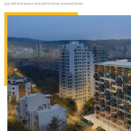
you will find peace and get to know yourself anew.