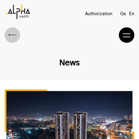
Authorization
Ge
En
News