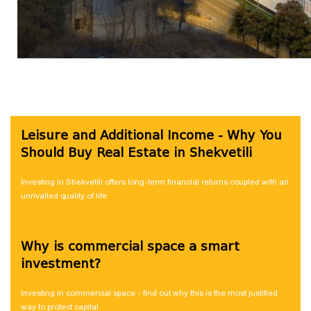
Leisure and Additional Income - Why You
Should Buy Real Estate in Shekvetili
Investing in Shekvetili offers long-term financial returns coupled with an
unrivalled quality of life
Why is commercial space a smart
investment?
Investing in commercial space - find out why this is the most justified
way to protect capital