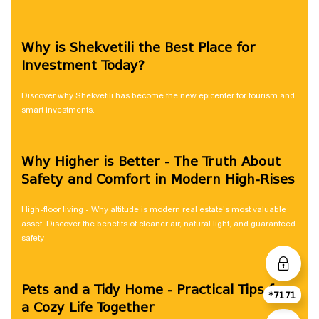
Why is Shekvetili the Best Place for
Investment Today?
Discover why Shekvetili has become the new epicenter for tourism and
smart investments.
Why Higher is Better - The Truth About
Safety and Comfort in Modern High-Rises
High-floor living - Why altitude is modern real estate's most valuable
asset. Discover the benefits of cleaner air, natural light, and guaranteed
safety
Pets and a Tidy Home - Practical Tips for
*7171
a Cozy Life Together