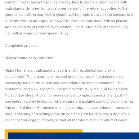
and 2nd floors. Alpha Home, as always, tries to create a green space with
high standards, oriented to customer demand, therefore, according to the
general plan of the complex, a square will be made between the sectors, two
stadiums will be arranged, trees will be planted, and chairs will be placed.
And on the side of Demetrius Tavdadebuli and Petre Iberi Streets, the City
Hall will arrange a green space - Alley.
Completed projects:
"Alpha Home on Nutsibidze"
Alpha Home is an outstanding, eco-friendly residential complex on
Nutsubidze. The project is completed and includes all the components
necessary for a harmonious and comfortable life for the residents. The
residential complex is located 300 meters from "City Mall", at N77 Shalva
Nutsubidze street. Alpha Home residential complex consists of 2 (two) 17
(seventeen) storey buildings, where there are isolated parking lots on the 1st,
2nd and 3rd floors. Furnished to a high standard, a user-oriented recreation
area, a walking and resting area, an adapted yard for children, a dedicated
space for four-legged friends, so that all members of the family feel equal.