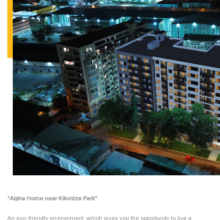
"Alpha Home near Kikvidze Park"
An eco-friendly environment, which gives you the opportunity to live a