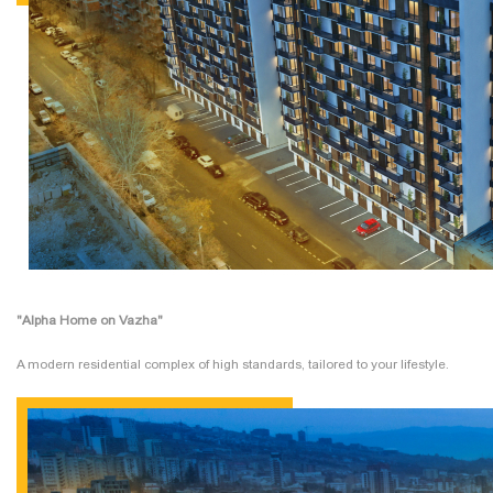
"Alpha Home on Vazha"
A modern residential complex of high standards, tailored to your lifestyle.