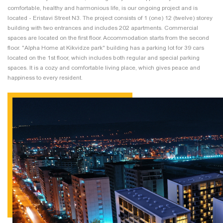
comfortable, healthy and harmonious life, is our ongoing project and is
located - Eristavi Street N3. The project consists of 1 (one) 12 (twelve) storey
building with two entrances and includes 202 apartments. Commercial
spaces are located on the first floor. Accommodation starts from the second
floor. "Alpha Home at Kikvidze park" building has a parking lot for 39 cars
located on the 1st floor, which includes both regular and special parking
spaces. It is a cozy and comfortable living place, which gives peace and
happiness to every resident.