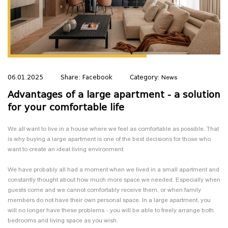
LEAVE US YOUR NUMBER 🚀
Our real estate expert will help you choose
06.01.2025
Share:
Facebook
Category:
News
the apartment you want, with payment
Advantages of a large apartment - a solution
terms tailored to you💛
for your comfortable life
We all want to live in a house where we feel as comfortable as possible. That
is why buying a large apartment is one of the best decisions for those who
want to create an ideal living environment.
Send
We have probably all had a moment when we lived in a small apartment and
Cancel
constantly thought about how much more space we needed. Especially when
guests come and we cannot comfortably receive them, or when family
members do not have their own personal space. In a large apartment, you
will no longer have these problems - you will be able to freely arrange both
bedrooms and living space as you wish.