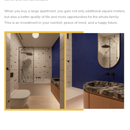
When you buy a large apartment, you gain not only additional square meters,
but also a better quality of life and more opportunities for the whole family.
This is an investment in your comfort, peace of mind, and a happy future.