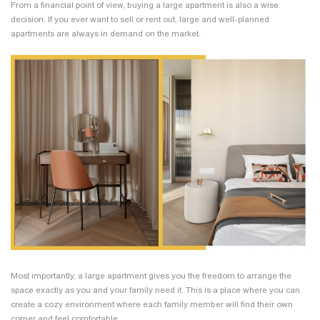
From a financial point of view, buying a large apartment is also a wise
decision. If you ever want to sell or rent out, large and well-planned
apartments are always in demand on the market.
Most importantly, a large apartment gives you the freedom to arrange the
space exactly as you and your family need it. This is a place where you can
create a cozy environment where each family member will find their own
corner and feel comfortable.