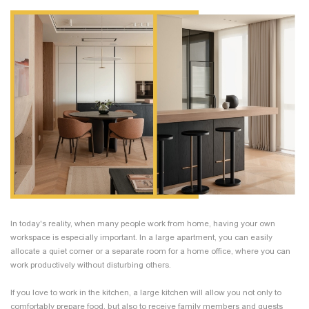
In today's reality, when many people work from home, having your own
workspace is especially important. In a large apartment, you can easily
allocate a quiet corner or a separate room for a home office, where you can
work productively without disturbing others.
If you love to work in the kitchen, a large kitchen will allow you not only to
comfortably prepare food, but also to receive family members and guests