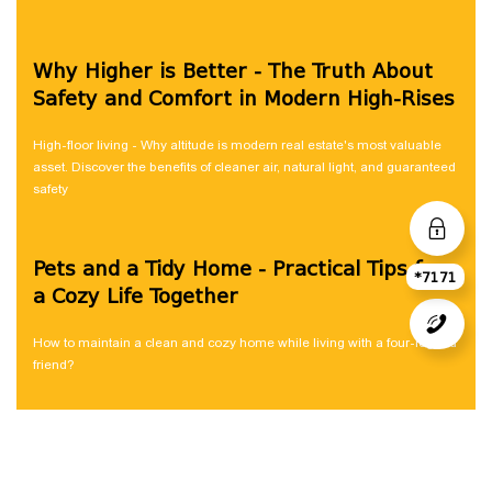
Why Higher is Better - The Truth About
Safety and Comfort in Modern High-Rises
High-floor living - Why altitude is modern real estate's most valuable
asset. Discover the benefits of cleaner air, natural light, and guaranteed
safety
Pets and a Tidy Home - Practical Tips for
*7171
a Cozy Life Together
How to maintain a clean and cozy home while living with a four-legged
friend?