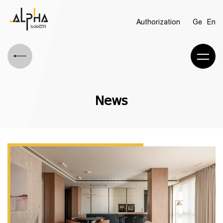
Authorization
Ge
En
News