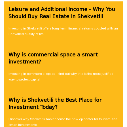
Leisure and Additional Income - Why You
Should Buy Real Estate in Shekvetili
Investing in Shekvetili offers long-term financial returns coupled with an
unrivalled quality of life
Why is commercial space a smart
investment?
Investing in commercial space - find out why this is the most justified
way to protect capital
Why is Shekvetili the Best Place for
Investment Today?
Discover why Shekvetili has become the new epicenter for tourism and
smart investments.