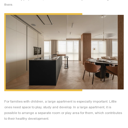
there.
For families with children, a large apartment is especially important. Little
ones need space to play, study and develop. In a large apartment, it is
possible to arrange a separate room or play area for them, which contributes
to their healthy development.