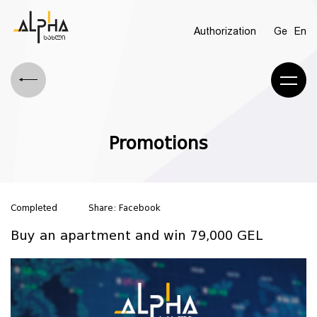
Authorization
Ge
En
Promotions
Completed
Share:
Facebook
Buy an apartment and win 79,000 GEL