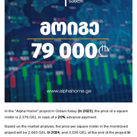
In the "Alpha Home" project in Gldani today
(in 2023)
, the price of a square
meter is 2,376 GEL in case of a
20%
advance payment.
Based on the market analysis, the price per square meter in the mentioned
project will be 2,640 GEL
in 2024
, and 3,036 GEL at the end of the project
in