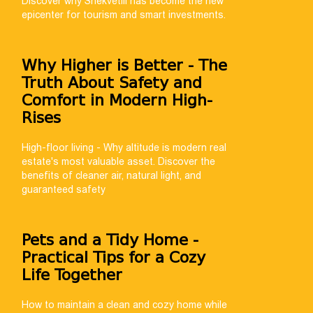
Discover why Shekvetili has become the new
epicenter for tourism and smart investments.
Why Higher is Better - The
Truth About Safety and
Comfort in Modern High-
Rises
High-floor living - Why altitude is modern real
estate's most valuable asset. Discover the
benefits of cleaner air, natural light, and
guaranteed safety
Pets and a Tidy Home -
Practical Tips for a Cozy
Life Together
How to maintain a clean and cozy home while