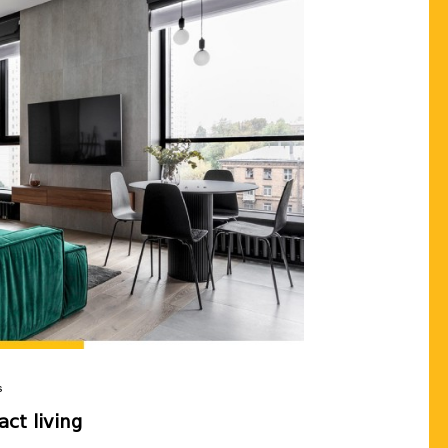
Our real estate expert will 
the apartment you want, wi
terms tailored to you💛
Send
Cancel
s
ct living