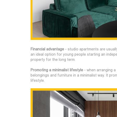
Financial advantage
- studio apartments are usuall
an ideal option for young people starting an indep
property for the long term.
Promoting a minimalist lifestyle
- when arranging a 
belongings and furniture in a minimalist way. It pr
lifestyle.