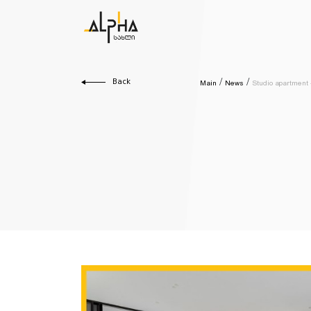
Back
Main
News
Studio apartment -