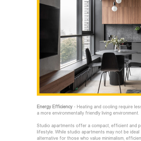
Energy Efficiency
- Heating and cooling require les
a more environmentally friendly living environment.
Studio apartments offer a compact, efficient and pr
lifestyle. While studio apartments may not be ideal
alternative for those who value minimalism, efficie