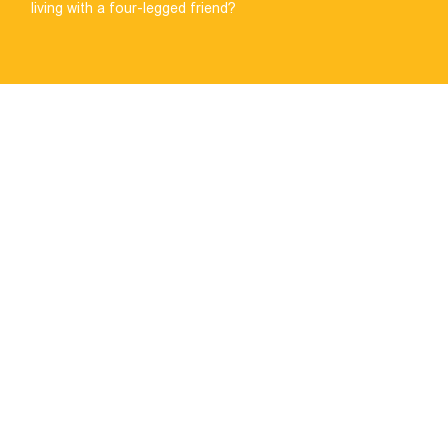
living with a four-legged friend?