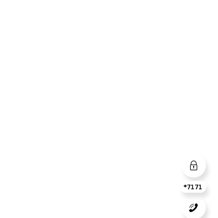
*7171