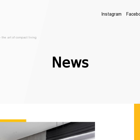
Instagram
Faceb
 the art of compact living
News
LEAVE US YOUR 