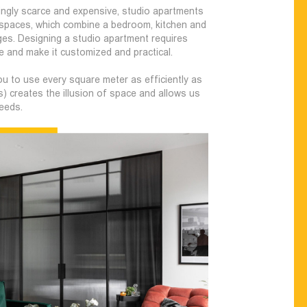
ingly scarce and expensive, studio apartments
g spaces, which combine a bedroom, kitchen and
es. Designing a studio apartment requires
 and make it customized and practical.
u to use every square meter as efficiently as
s) creates the illusion of space and allows us
needs.