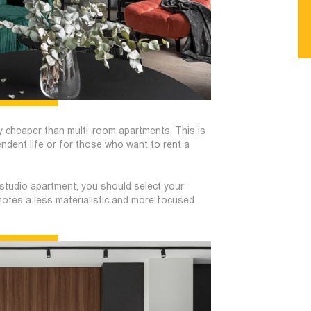
y cheaper than multi-room apartments. This is
endent life or for those who want to rent a
studio apartment, you should select your
omotes a less materialistic and more focused