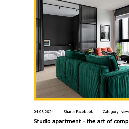
04.08.2024
Share:
Facebook
Category:
New
Studio apartment - the art of compa