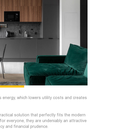
s energy, which lowers utility costs and creates
actical solution that perfectly fits the modern
 for everyone, they are undeniably an attractive
ncy and financial prudence.