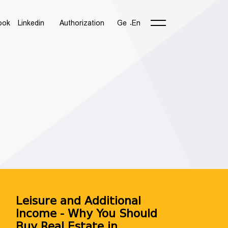
ook
Linkedin
Authorization
Ge
En
Leisure and Additional
Income - Why You Should
NUMBER 🚀
Buy Real Estate in