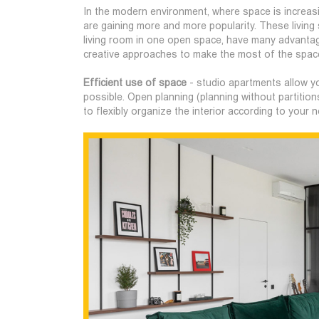
In the modern environment, where space is increas
are gaining more and more popularity. These livin
living room in one open space, have many advantag
creative approaches to make the most of the space
Efficient use of space
- studio apartments allow yo
possible. Open planning (planning without partition
to flexibly organize the interior according to your 