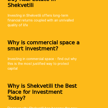
Shekvetili
help you choose
th payment
Investing in Shekvetili offers long-term
financial returns coupled with an unrivalled
quality of life
Why is commercial space a
smart investment?
Investing in commercial space - find out why
this is the most justified way to protect
capital
Why is Shekvetili the Best
Place for Investment
Today?