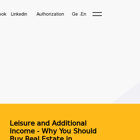
ook
Linkedin
Authorization
Ge
En
Leisure and Additional
Income - Why You Should
Buy Real Estate in