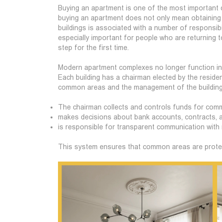
Buying an apartment is one of the most important d
buying an apartment does not only mean obtaining a
buildings is associated with a number of responsibi
especially important for people who are returning t
step for the first time.
Modern apartment complexes no longer function in 
Each building has a chairman elected by the resid
common areas and the management of the building
The chairman collects and controls funds for co
makes decisions about bank accounts, contracts, a
is responsible for transparent communication with 
This system ensures that common areas are protec