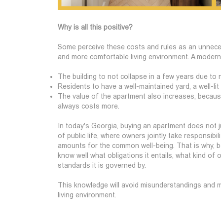
Why is all this positive?
Some perceive these costs and rules as an unnecess
and more comfortable living environment. A moder
The building to not collapse in a few years due to 
Residents to have a well-maintained yard, a well-lit
The value of the apartment also increases, because 
always costs more.
In today's Georgia, buying an apartment does not ju
of public life, where owners jointly take responsib
amounts for the common well-being. That is why, 
know well what obligations it entails, what kind of 
standards it is governed by.
This knowledge will avoid misunderstandings and m
living environment.