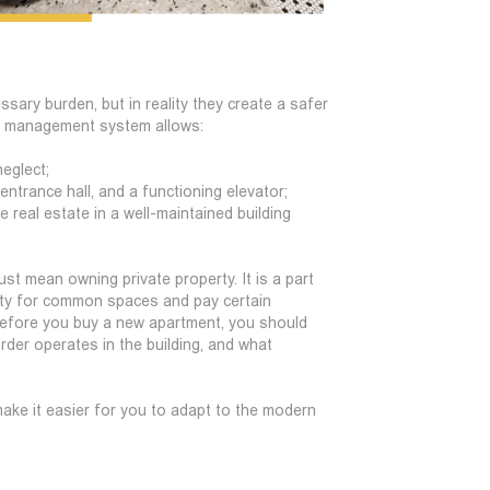
ary burden, but in reality they create a safer
n management system allows:
neglect;
 entrance hall, and a functioning elevator;
real estate in a well-maintained building
st mean owning private property. It is a part
ility for common spaces and pay certain
before you buy a new apartment, you should
order operates in the building, and what
ake it easier for you to adapt to the modern