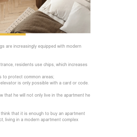
dings are increasingly equipped with modern
ntrance, residents use chips, which increases
ngs to protect common areas;
levator is only possible with a card or code.
 that he will not only live in the apartment he
hink that it is enough to buy an apartment
act, living in a modern apartment complex