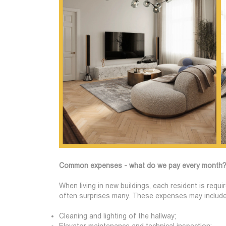
Common expenses - what do we pay every month
When living in new buildings, each resident is req
often surprises many. These expenses may include
Cleaning and lighting of the hallway;
Elevator maintenance and technical inspection;