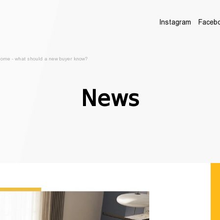
Instagram
Faceb
 home - what should a new buyer know?
News