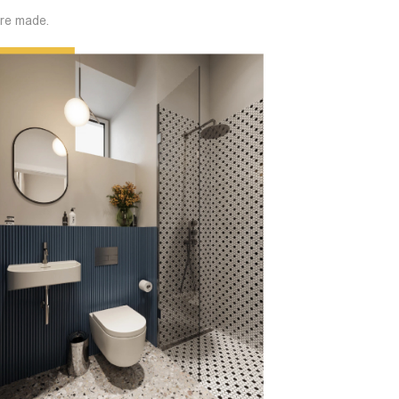
are made.