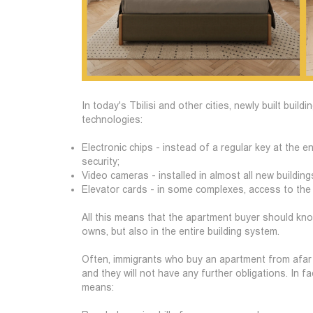
In today's Tbilisi and other cities, newly built buil
technologies:
Electronic chips - instead of a regular key at the e
security;
Video cameras - installed in almost all new buildi
Elevator cards - in some complexes, access to the e
All this means that the apartment buyer should know
owns, but also in the entire building system.
Often, immigrants who buy an apartment from afar t
and they will not have any further obligations. In f
means: