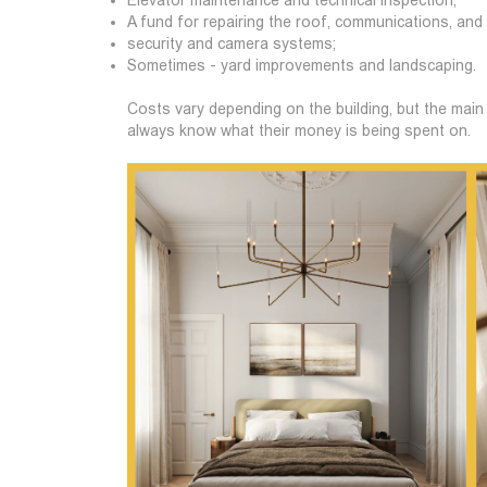
A fund for repairing the roof, communications, and
security and camera systems;
Sometimes - yard improvements and landscaping.
Costs vary depending on the building, but the main 
always know what their money is being spent on.