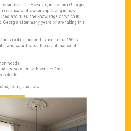
ecisions in life. However, in modern Georgia,
 certificate of ownership. Living in new
lities and rules, the knowledge of which is
o Georgia after many years or are taking this
the chaotic manner they did in the 1990s.
ents, who coordinates the maintenance of
.
mmon needs;
nd cooperation with service firms;
residents.
ted, clean, and safe.