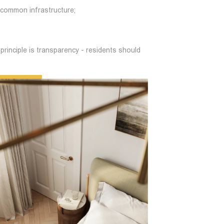
 common infrastructure;
principle is transparency - residents should