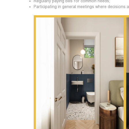
Regularly paying bills for common needs;
Participating in general meetings where decisions 