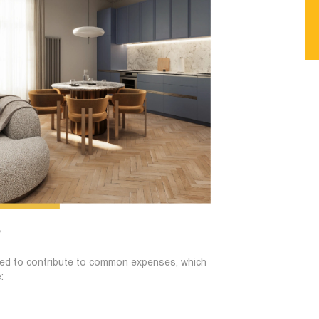
?
uired to contribute to common expenses, which
: