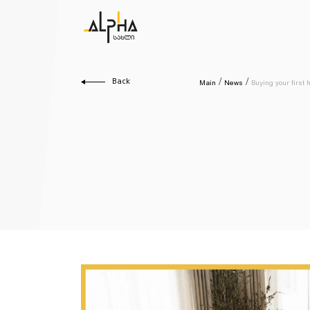
Back
Main
News
Buying your first