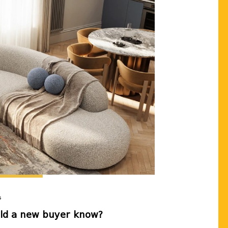
LEAVE US YOUR 
Our real estate expert will 
the apartment you want, wi
terms tailored to you💛
Send
Cancel
s
uld a new buyer know?