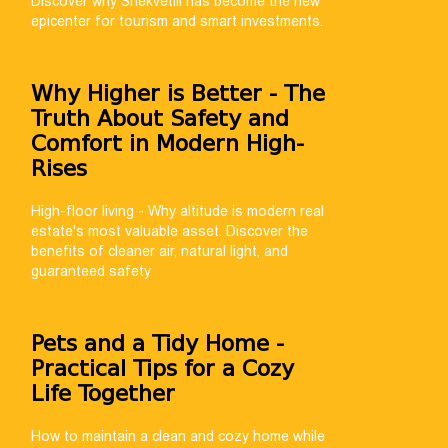
Discover why Shekvetili has become the new
epicenter for tourism and smart investments.
Why Higher is Better - The
Truth About Safety and
Comfort in Modern High-
Rises
High-floor living - Why altitude is modern real
estate's most valuable asset. Discover the
benefits of cleaner air, natural light, and
guaranteed safety
Pets and a Tidy Home -
Practical Tips for a Cozy
Life Together
How to maintain a clean and cozy home while