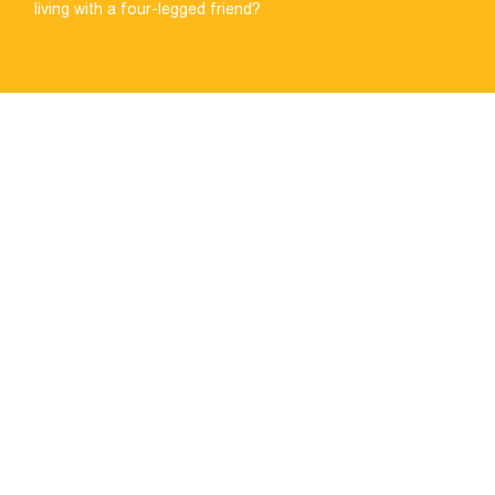
living with a four-legged friend?