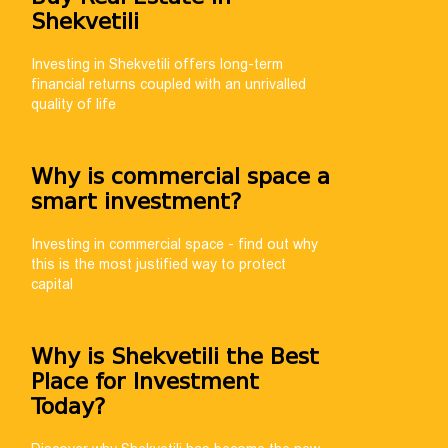
Shekvetili
Investing in Shekvetili offers long-term
financial returns coupled with an unrivalled
quality of life
NUMBER 🚀
help you choose
Why is commercial space a
th payment
smart investment?
Investing in commercial space - find out why
this is the most justified way to protect
capital
Why is Shekvetili the Best
Place for Investment
Today?