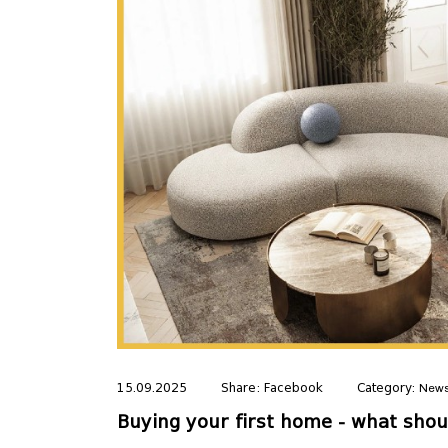
15.09.2025
Share:
Facebook
Category:
New
Buying your first home - what sho