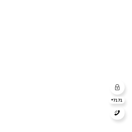
*7171